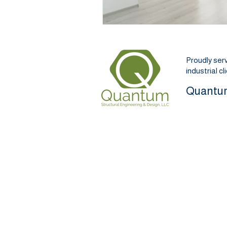
Proudly ser
industrial c
Quantum