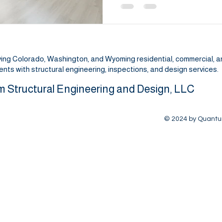
ving Colorado, Washington, and Wyoming residential, commercial, 
lients with structural engineering, inspections, and design services.
 Structural Engineering and Design, LLC
© 2024 by Quantum