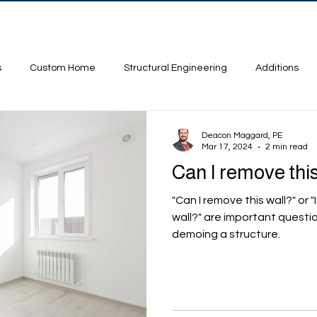
ojects
Contact
FAQ
s
Custom Home
Structural Engineering
Additions
Deacon Maggard, PE
Mar 17, 2024
2 min read
Can I remove this
"Can I remove this wall?" or "
wall?" are important questi
demoing a structure.