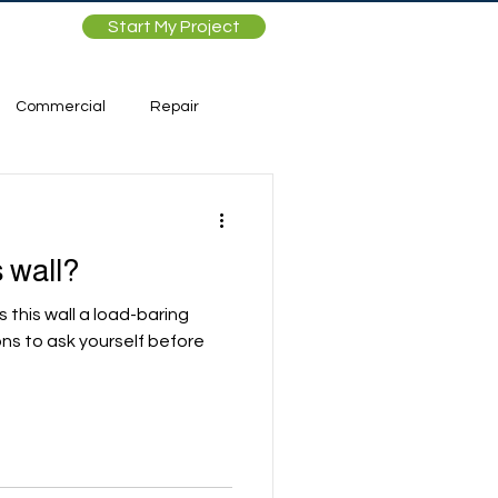
Start My Project
Commercial
Repair
 wall?
Is this wall a load-baring
ons to ask yourself before