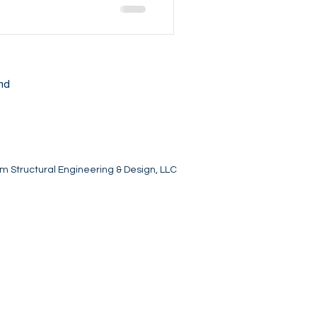
and
 Structural Engineering & Design, LLC