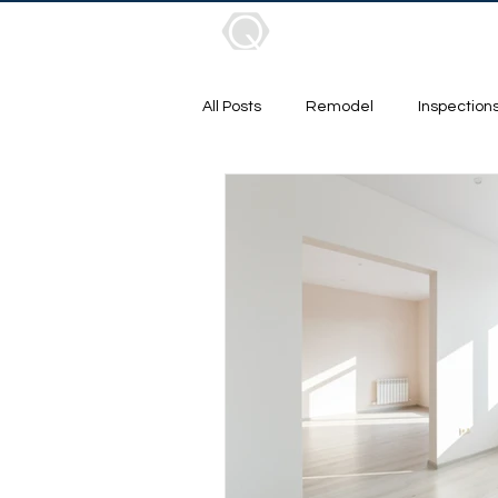
About
Services
Pr
All Posts
Remodel
Inspection