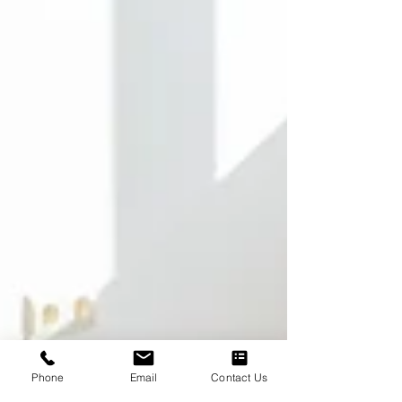
Phone
Email
Contact Us