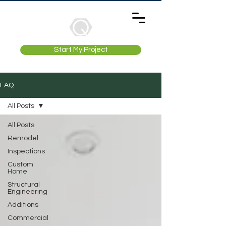
Start My Project
FAQ
All Posts
All Posts
Remodel
Inspections
Custom
Home
Structural
Engineering
Additions
Commercial