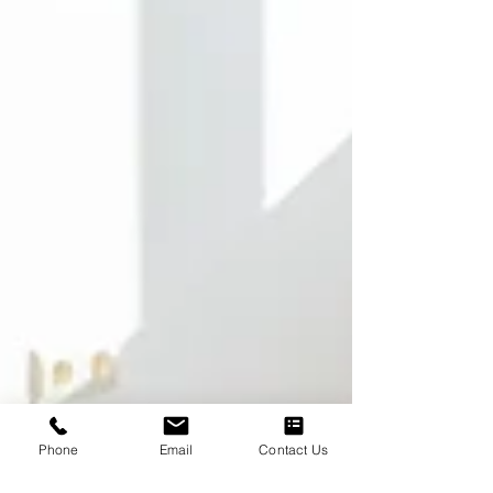
Phone
Email
Contact Us