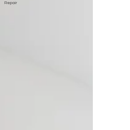
Repair