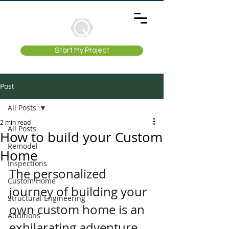
Start My Project
Post
All Posts
2 min read
All Posts
How to build your Custom
Remodel
Home
Inspections
The personalized 
Custom Home
journey of building your 
Structural Engineering
own custom home is an 
Additions
exhilarating adventure, 