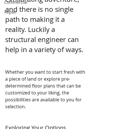
Commercial
and there is no single 
Repair
path to making it a 
reality. Luckily a 
structural engineer can 
help in a variety of ways. 
Whether you want to start fresh with 
a piece of land or explore pre-
determined floor plans that can be 
customized to your liking, the 
possibilities are available to you for 
selection.
Exploring Your Options 