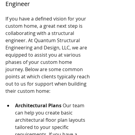
Engineer 
If you have a defined vision for your 
custom home, a great next step is 
collaborating with a structural 
engineer. At Quantum Structural 
Engineering and Design, LLC, we are 
equipped to assist you at various 
phases of your custom home 
journey. Below are some common 
points at which clients typically reach 
out to us for support when building 
their custom home:
Architectural Plans
 Our team 
can help you create basic 
architectural floor plan layouts 
tailored to your specific 
requirements. If you have a 