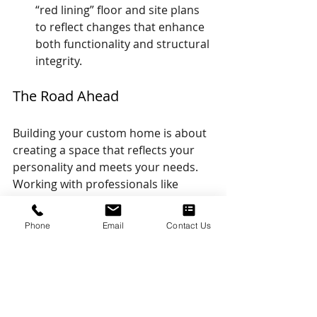
“red lining” floor and site plans 
to reflect changes that enhance 
both functionality and structural 
integrity.
The Road Ahead
Building your custom home is about 
creating a space that reflects your 
personality and meets your needs. 
Working with professionals like 
structural engineers can streamline 
the process, ensuring that your 
Phone
Email
Contact Us
vision is executed precisely while 
adhering to safety and building 
requirements. Whether you're 
starting with a flexible floor plan, 
working on a custom design, or 