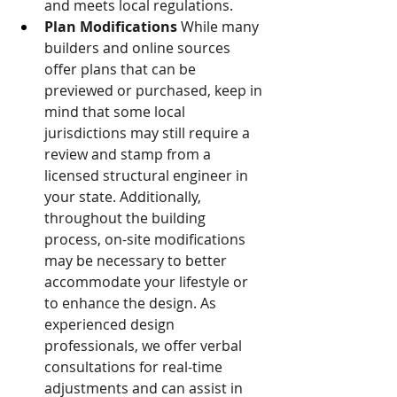
and meets local regulations. 
Plan Modifications
 While many 
builders and online sources 
offer plans that can be 
previewed or purchased, keep in 
mind that some local 
jurisdictions may still require a 
review and stamp from a 
licensed structural engineer in 
your state. Additionally, 
throughout the building 
process, on-site modifications 
may be necessary to better 
accommodate your lifestyle or 
to enhance the design. As 
experienced design 
professionals, we offer verbal 
consultations for real-time 
adjustments and can assist in 