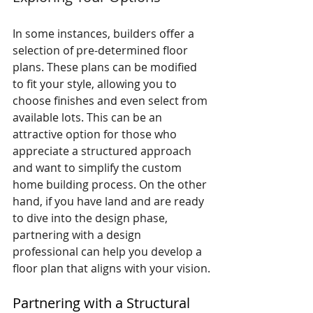
In some instances, builders offer a 
selection of pre-determined floor 
plans. These plans can be modified 
to fit your style, allowing you to 
choose finishes and even select from 
available lots. This can be an 
attractive option for those who 
appreciate a structured approach 
and want to simplify the custom 
home building process. On the other 
hand, if you have land and are ready 
to dive into the design phase, 
partnering with a design 
professional can help you develop a 
floor plan that aligns with your vision.
Partnering with a Structural 