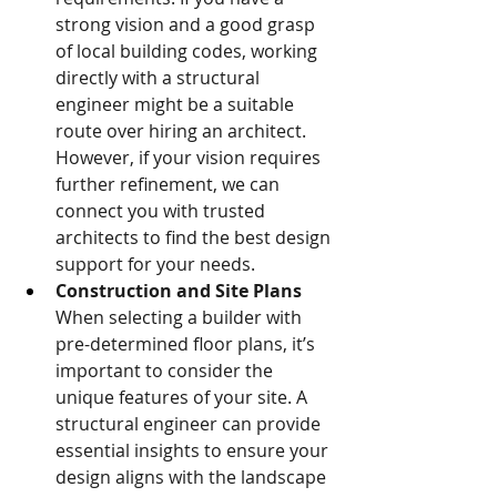
strong vision and a good grasp 
of local building codes, working 
directly with a structural 
engineer might be a suitable 
route over hiring an architect. 
However, if your vision requires 
further refinement, we can 
connect you with trusted 
architects to find the best design 
support for your needs.
Construction and Site Plans
When selecting a builder with 
pre-determined floor plans, it’s 
important to consider the 
unique features of your site. A 
structural engineer can provide 
essential insights to ensure your 
design aligns with the landscape 