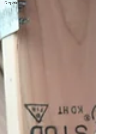
Repair