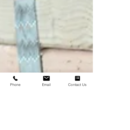
Phone
Email
Contact Us