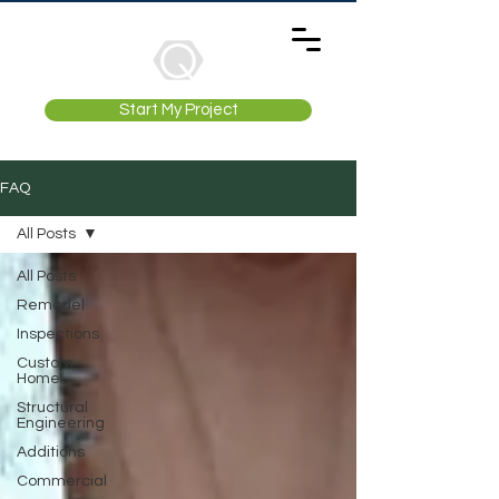
Start My Project
FAQ
All Posts
All Posts
Remodel
Inspections
Custom
Home
Structural
Engineering
Additions
Commercial