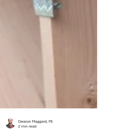
Deacon Maggard, PE