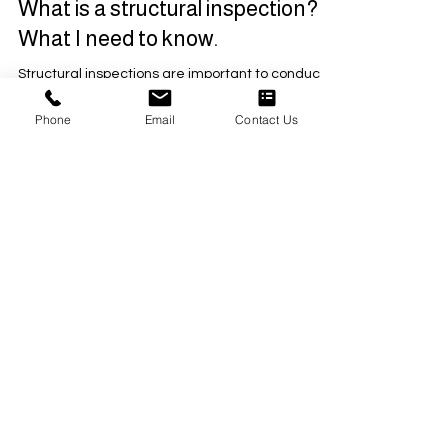
2 min read
What is a structural inspection?
What I need to know.
Structural inspections are important to conduct
Phone
Email
Contact Us
when buying a home, building, or property, and
essential for renovations.