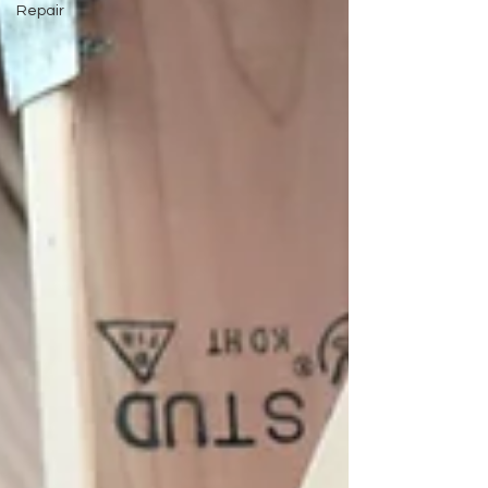
Repair