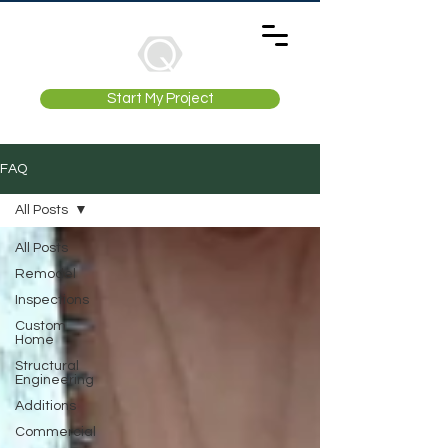
Start My Project
FAQ
All Posts
All Posts
Remodel
Inspections
Custom
Home
Structural
Engineering
Additions
Commercial